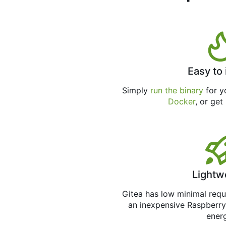
Easy to 
Simply
run the binary
for yo
Docker
, or get
Lightw
Gitea has low minimal req
an inexpensive Raspberry
ener