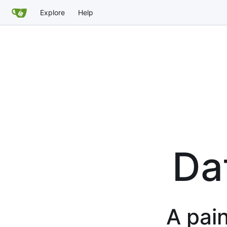
Explore
Help
Da
A pain