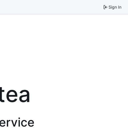
Sign In
tea
service