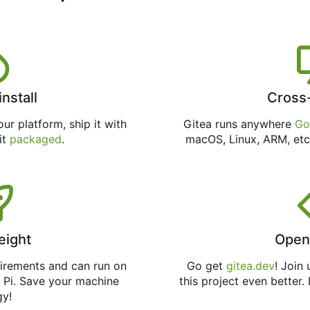
install
Cross
ur platform, ship it with
Gitea runs anywhere
Go
 it
packaged
.
macOS, Linux, ARM, etc
eight
Open
uirements and can run on
Go get
gitea.dev
! Join
 Pi. Save your machine
this project even better.
gy!