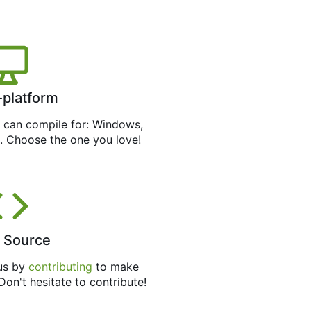
-platform
can compile for: Windows,
. Choose the one you love!
 Source
 us by
contributing
to make
 Don't hesitate to contribute!