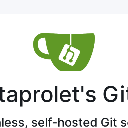
taprolet's Gi
less, self-hosted Git 