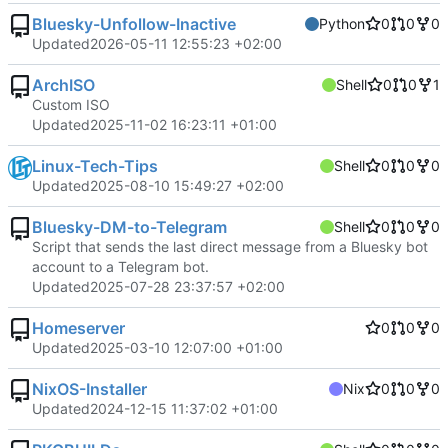
Bluesky-Unfollow-Inactive
Python
0
0
0
Updated
2026-05-11 12:55:23 +02:00
ArchISO
Shell
0
0
1
Custom ISO
Updated
2025-11-02 16:23:11 +01:00
Linux-Tech-Tips
Shell
0
0
0
Updated
2025-08-10 15:49:27 +02:00
Bluesky-DM-to-Telegram
Shell
0
0
0
Script that sends the last direct message from a Bluesky bot
account to a Telegram bot.
Updated
2025-07-28 23:37:57 +02:00
Homeserver
0
0
0
Updated
2025-03-10 12:07:00 +01:00
NixOS-Installer
Nix
0
0
0
Updated
2024-12-15 11:37:02 +01:00