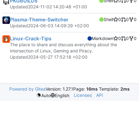
PKGBUILDs
Shell
0
0
0
Updated
2024-11-02 14:20:48 +01:00
Plasma-Theme-Switcher
Shell
0
0
0
Updated
2024-06-03 14:09:29 +02:00
Linux-Crack-Tips
Markdown
0
0
0
The place to share and discuss everything about the
intersection of Linux, Gaming and Piracy.
Updated
2024-05-27 17:52:18 +02:00
Powered by Gitea
Version: 1.27.1
Page:
16ms
Template:
2ms
Licenses
API
Auto
English