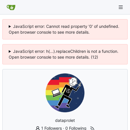
JavaScript error: Cannot read property '0' of undefined.
Open browser console to see more details.
JavaScript error: h(...).replaceChildren is not a function.
Open browser console to see more details. (12)
dataprolet
1 Followers
·
0 Following