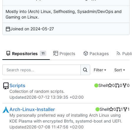
Mostly into (Arch) Linux, Selfhosting, Sysadmin/DevOps and
Gaming on Linux.
Joined on
2024-05-27
Repositories
Projects
Packages
Publi
11
Filter
Sort
Scripts
Shell
0
0
0
Collection of random scripts.
Updated
2026-07-12 13:39:35 +02:00
Arch-Linux-Installer
Shell
0
1
1
My personally preferred way of installing Arch Linux using
KDE Plasma with encrypted Btrfs, systemd-boot and UEFI.
Updated
2026-07-08 11:47:56 +02:00