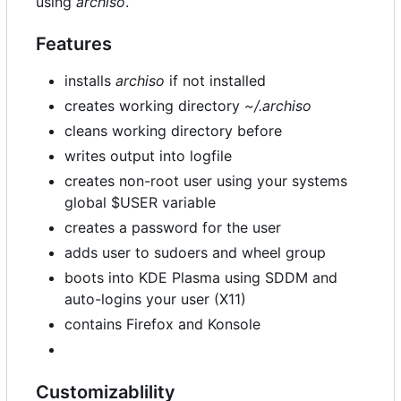
using
archiso
.
Features
installs
archiso
if not installed
creates working directory
~/.archiso
cleans working directory before
writes output into logfile
creates non-root user using your systems
global $USER variable
creates a password for the user
adds user to sudoers and wheel group
boots into KDE Plasma using SDDM and
auto-logins your user (X11)
contains Firefox and Konsole
Customizablility