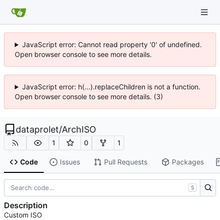
JavaScript error: Cannot read property '0' of undefined.
Open browser console to see more details.
JavaScript error: h(...).replaceChildren is not a function.
Open browser console to see more details. (3)
dataprolet
/
ArchISO
1
0
1
Code
Issues
Pull Requests
Packages
S
Description
Custom ISO