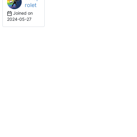
rolet
Joined on
2024-05-27