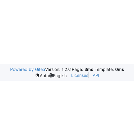
Powered by Gitea
Version: 1.27.1
Page:
3ms
Template:
0ms
Licenses
API
Auto
English