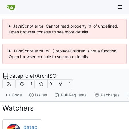
JavaScript error: Cannot read property '0' of undefined.
Open browser console to see more details.
JavaScript error: h(...).replaceChildren is not a function.
Open browser console to see more details.
dataprolet
/
ArchISO
1
0
1
Code
Issues
Pull Requests
Packages
Watchers
datap