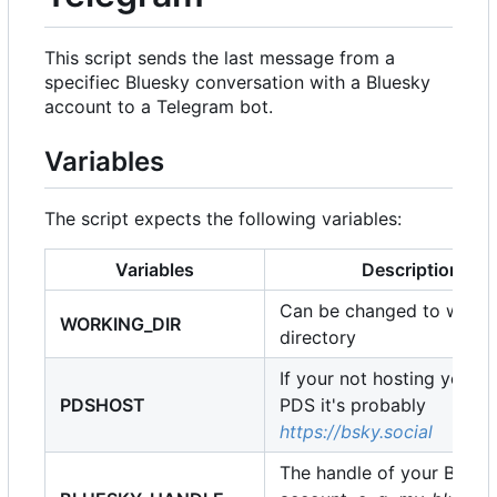
This script sends the last message from a
specifiec Bluesky conversation with a Bluesky
account to a Telegram bot.
Variables
The script expects the following variables:
Variables
Description
Can be changed to whate
WORKING_DIR
directory
If your not hosting your 
PDSHOST
PDS it's probably
https://bsky.social
The handle of your Bluek