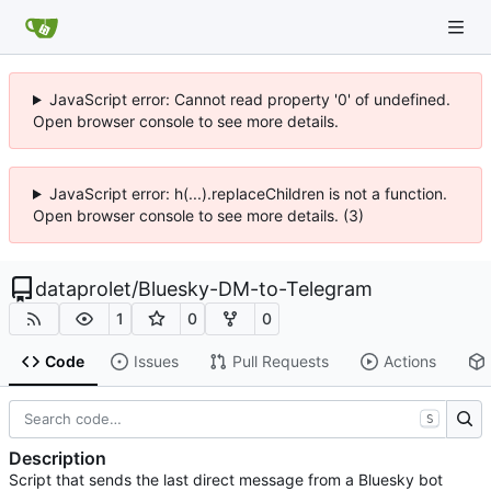
JavaScript error: Cannot read property '0' of undefined.
Open browser console to see more details.
JavaScript error: h(...).replaceChildren is not a function.
Open browser console to see more details. (3)
dataprolet
/
Bluesky-DM-to-Telegram
1
0
0
Code
Issues
Pull Requests
Actions
S
Description
Script that sends the last direct message from a Bluesky bot