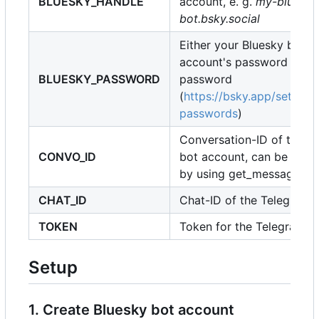
BLUESKY_HANDLE
account, e. g.
my-bluesky
bot.bsky.social
Either your Bluesky bot
account's password or it'
BLUESKY_PASSWORD
password
(
https://bsky.app/setting
passwords
)
Conversation-ID of the B
CONVO_ID
bot account, can be retri
by using get_messages
CHAT_ID
Chat-ID of the Telegram 
TOKEN
Token for the Telegram b
Setup
1. Create Bluesky bot account