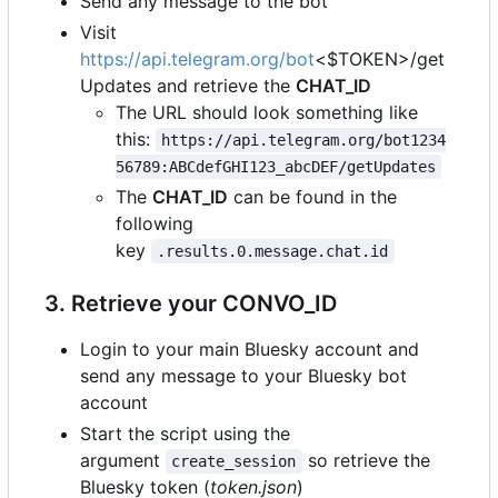
Send any message to the bot
Visit
https://api.telegram.org/bot
<$TOKEN>/get
Updates and retrieve the
CHAT_ID
The URL should look something like
this:
https://api.telegram.org/bot1234
56789:ABCdefGHI123_abcDEF/getUpdates
The
CHAT_ID
can be found in the
following
key
.results.0.message.chat.id
3. Retrieve your CONVO_ID
Login to your main Bluesky account and
send any message to your Bluesky bot
account
Start the script using the
argument
so retrieve the
create_session
Bluesky token (
token.json
)