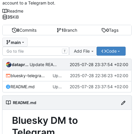
account to a Telegram bot.
Readme
35
KiB
8
Commits
1
Branch
0
Tags
main
Add File
Code
T
dataprolet
2025-07-28 23:37:54 +02:00
Update README.md
bluesky-telegram.sh
Update bluesky-telegram.sh
2025-07-28 22:36:23 +02:00
README.md
Update README.md
2025-07-28 23:37:54 +02:00
README.md
Bluesky DM to
Telegram