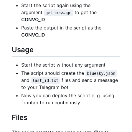
Start the script again using the
argument
to get the
get_message
CONVO_ID
Paste the output in the script as the
CONVO_ID
Usage
Start the script without any argument
The script should create the
bluesky.json
and
files and send a message
last_id.txt
to your Telegram bot
Now you can deploy the script e. g. using
`rontab to run continously
Files