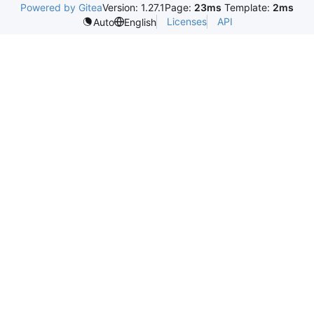
Powered by Gitea
Version: 1.27.1
Page:
23ms
Template:
2ms
Licenses
API
Auto
English