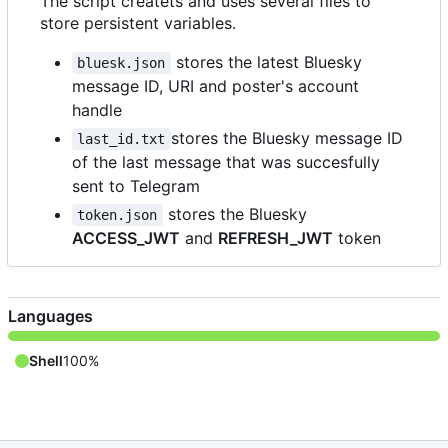
The script createts and uses several files to
store persistent variables.
stores the latest Bluesky
bluesk.json
message ID, URI and poster's account
handle
stores the Bluesky message ID
last_id.txt
of the last message that was succesfully
sent to Telegram
stores the Bluesky
token.json
ACCESS_JWT
and
REFRESH_JWT
token
Languages
Shell
100%