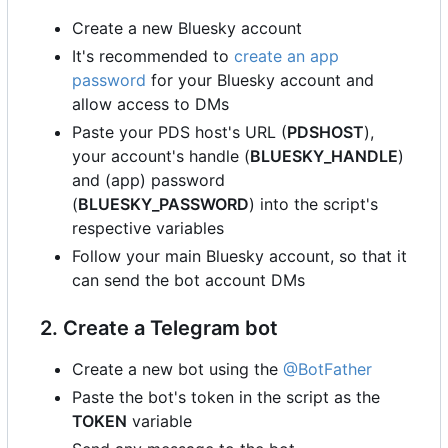
Create a new Bluesky account
It's recommended to
create an app
password
for your Bluesky account and
allow access to DMs
Paste your PDS host's URL (
PDSHOST
),
your account's handle (
BLUESKY_HANDLE
)
and (app) password
(
BLUESKY_PASSWORD
) into the script's
respective variables
Follow your main Bluesky account, so that it
can send the bot account DMs
2. Create a Telegram bot
Create a new bot using the
@BotFather
Paste the bot's token in the script as the
TOKEN
variable