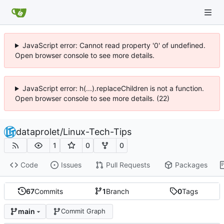
JavaScript error: Cannot read property '0' of undefined.
Open browser console to see more details.
JavaScript error: h(...).replaceChildren is not a function.
Open browser console to see more details. (22)
dataprolet
/
Linux-Tech-Tips
1
0
0
Code
Issues
Pull Requests
Packages
67
Commits
1
Branch
0
Tags
main
Commit Graph