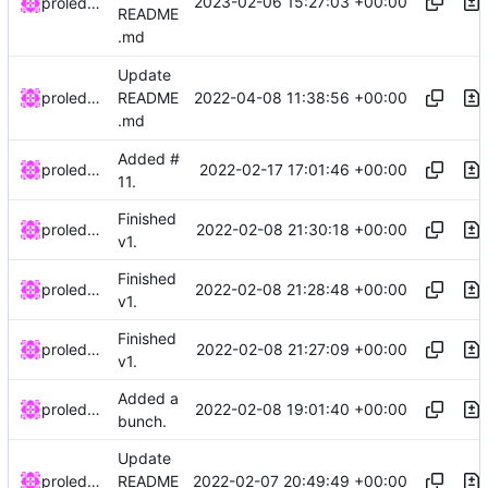
2023-02-06 15:27:03 +00:00
proledatarian
README
.md
Update
2022-04-08 11:38:56 +00:00
proledatarian
README
.md
Added #
2022-02-17 17:01:46 +00:00
proledatarian
11.
Finished
2022-02-08 21:30:18 +00:00
proledatarian
v1.
Finished
2022-02-08 21:28:48 +00:00
proledatarian
v1.
Finished
2022-02-08 21:27:09 +00:00
proledatarian
v1.
Added a
2022-02-08 19:01:40 +00:00
proledatarian
bunch.
Update
2022-02-07 20:49:49 +00:00
proledatarian
README