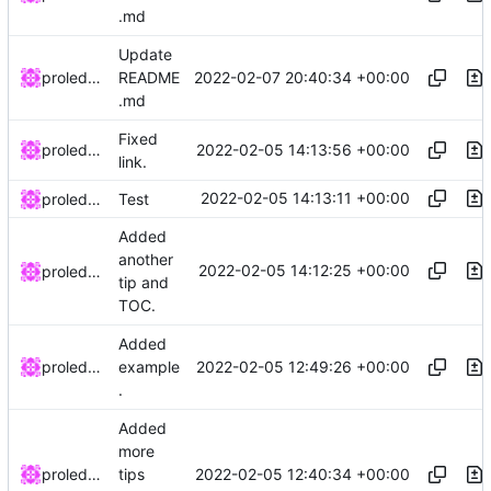
.md
Update
2022-02-07 20:40:34 +00:00
proledatarian
README
.md
Fixed
2022-02-05 14:13:56 +00:00
proledatarian
link.
2022-02-05 14:13:11 +00:00
proledatarian
Test
Added
another
2022-02-05 14:12:25 +00:00
proledatarian
tip and
TOC.
Added
2022-02-05 12:49:26 +00:00
proledatarian
example
.
Added
more
2022-02-05 12:40:34 +00:00
proledatarian
tips