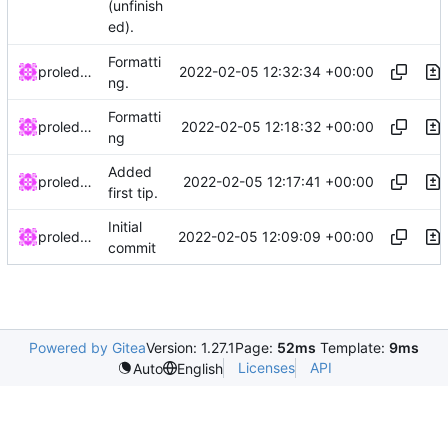
(unfinish
ed).
Formatti
2022-02-05 12:32:34 +00:00
proledatarian
ng.
Formatti
2022-02-05 12:18:32 +00:00
proledatarian
ng
Added
2022-02-05 12:17:41 +00:00
proledatarian
first tip.
Initial
2022-02-05 12:09:09 +00:00
proledatarian
commit
Powered by Gitea
Version: 1.27.1
Page:
52ms
Template:
9ms
Licenses
API
Auto
English