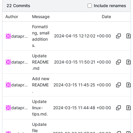
22 Commits
Include renames
Author
Message
Date
Formatti
ng, small
2024-04-15 12:12:02 +00:00
dataprolet
addition
s.
Update
2024-03-15 11:50:21 +00:00
dataprolet
README
.md
Add new
2024-03-15 11:45:25 +00:00
dataprolet
README
.
Update
2024-03-15 11:44:48 +00:00
dataprolet
linux-
tips.md.
Update
file