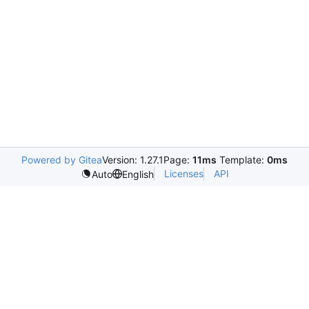
Powered by Gitea
Version: 1.27.1
Page:
11ms
Template:
0ms
Licenses
API
Auto
English