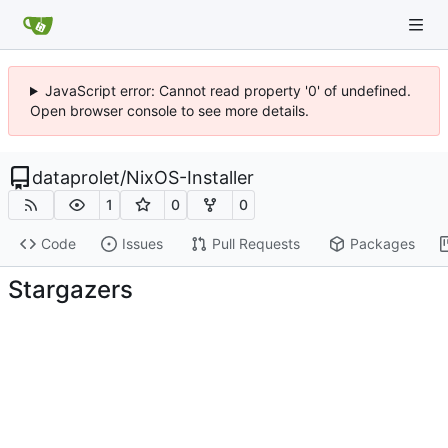
JavaScript error: Cannot read property '0' of undefined.
Open browser console to see more details.
dataprolet
/
NixOS-Installer
1
0
0
Code
Issues
Pull Requests
Packages
Stargazers