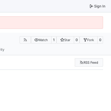
Sign In
1
0
0
Watch
Star
Fork
ity
RSS Feed