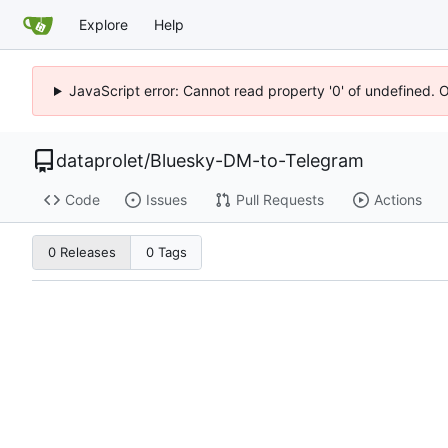
Explore
Help
JavaScript error: Cannot read property '0' of undefined. 
dataprolet
/
Bluesky-DM-to-Telegram
Code
Issues
Pull Requests
Actions
0 Releases
0 Tags