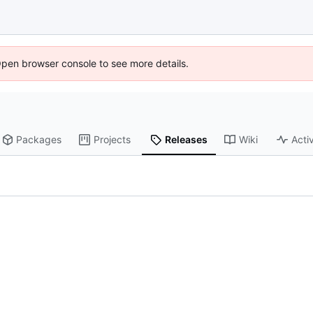
Open browser console to see more details.
Packages
Projects
Releases
Wiki
Activ