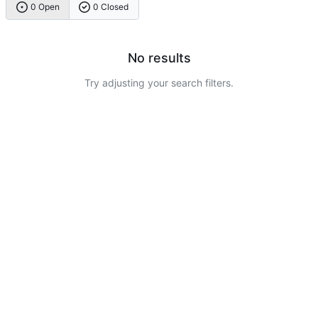
0 Open
0 Closed
No results
Try adjusting your search filters.