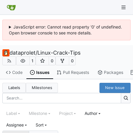
JavaScript error: Cannot read property '0' of undefined.
Open browser console to see more details.
dataprolet
/
Linux-Crack-Tips
1
0
0
Code
Issues
Pull Requests
Packages
Labels
Milestones
New Issue
Label
Milestone
Project
Author
Assignee
Sort