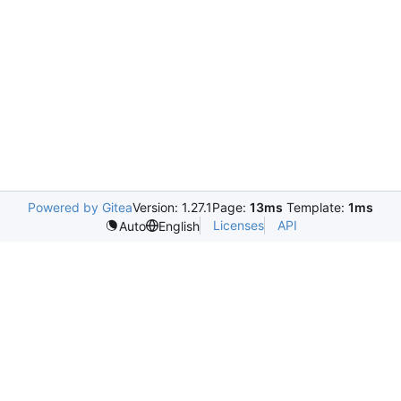
Powered by Gitea
Version: 1.27.1
Page:
13ms
Template:
1ms
Licenses
API
Auto
English