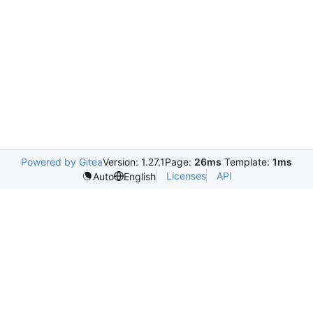
Powered by Gitea
Version: 1.27.1
Page:
26ms
Template:
1ms
Licenses
API
Auto
English