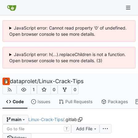
JavaScript error: Cannot read property '0' of undefined.
Open browser console to see more details.
JavaScript error: h(...).replaceChildren is not a function.
Open browser console to see more details. (3)
dataprolet
/
Linux-Crack-Tips
1
0
0
Code
Issues
Pull Requests
Packages
Linux-Crack-Tips
/
.gitlab
main
Add File
T
History