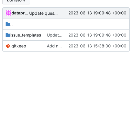
dataprolet
2023-06-13 19:09:48 +00:00
Update question.md
..
issue_templates
Update question.md
2023-06-13 19:09:48 +00:00
.gitkeep
Add new directory
2023-06-13 15:38:00 +00:00