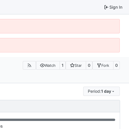
Sign In
1
0
0
Watch
Star
Fork
Period:
1 day
es