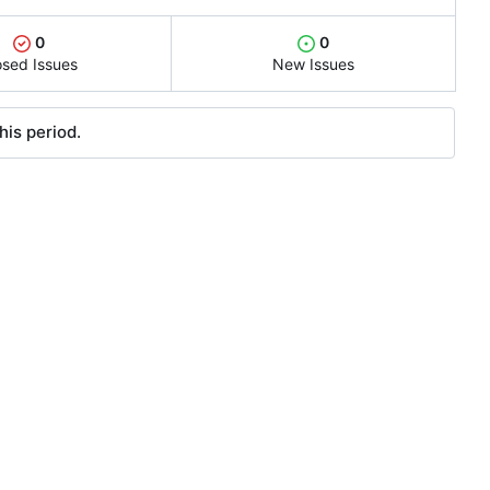
0
0
osed Issues
New Issues
his period.