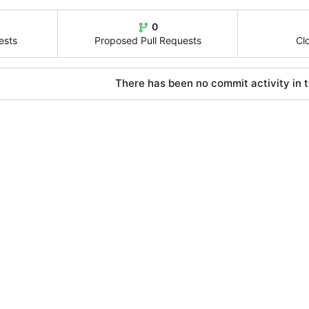
0
ests
Proposed Pull Requests
Cl
There has been no commit activity in t