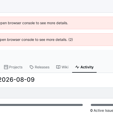
Open browser console to see more details.
 Open browser console to see more details. (2)
Projects
Releases
Wiki
Activity
2026-08-09
0
Active Issu