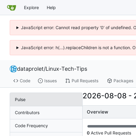
Explore
Help
JavaScript error: Cannot read property '0' of undefined. 
JavaScript error: h(...).replaceChildren is not a function.
dataprolet
/
Linux-Tech-Tips
Code
Issues
Pull Requests
Packages
2026-08-08
-
Pulse
Overview
Contributors
Code Frequency
0
Active Pull Requests