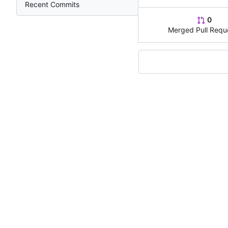
Recent Commits
0
Merged Pull Requ