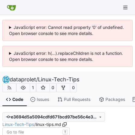
JavaScript error: Cannot read property '0' of undefined.
Open browser console to see more details.
JavaScript error: h(...).replaceChildren is not a function.
Open browser console to see more details.
dataprolet
/
Linux-Tech-Tips
1
0
0
Code
Issues
Pull Requests
Packages
e3694d5a5094cdfd671bcd97be56c4e34869c608
Linux-Tech-Tips
/
linux-tips.md
T