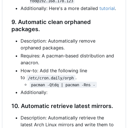
foo@192.168.178.123
Additionally: Here's a more detailed
tutorial
.
9. Automatic clean orphaned
packages.
Description: Automatically remove
orphaned packages.
Requires: A pacman-based distribution and
anacron.
How-to: Add the following line
to
.
/etc/cron.daily/orph
pacman -Qtdq | pacman -Rns -
Additionally:
10. Automatic retrieve latest mirrors.
Description: Automatically retrieve the
latest Arch Linux mirrors and write them to