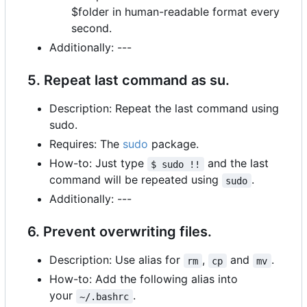
$folder in human-readable format every
second.
Additionally: ---
5. Repeat last command as su.
Description: Repeat the last command using
sudo.
Requires: The
sudo
package.
How-to: Just type
and the last
$ sudo !!
command will be repeated using
.
sudo
Additionally: ---
6. Prevent overwriting files.
Description: Use alias for
,
and
.
rm
cp
mv
How-to: Add the following alias into
your
.
~/.bashrc