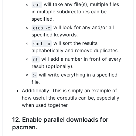
will take any file(s), multiple files
cat
in multiple subdirectories can be
specified.
will look for any and/or all
grep -e
specified keywords.
will sort the results
sort -u
alphabetically and remove duplicates.
will add a number in front of every
nl
result (optionally).
will write everything in a specified
>
file.
Additionally: This is simply an example of
how useful the coreutils can be, especially
when used together.
12. Enable parallel downloads for
pacman.