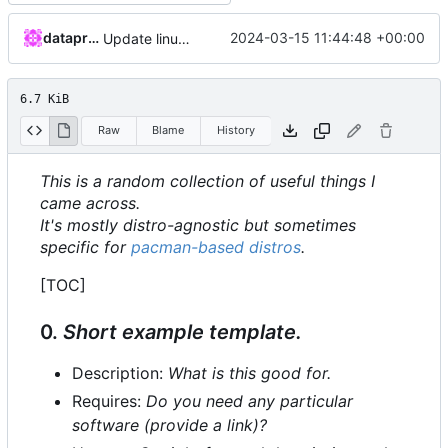
dataprolet
2024-03-15 11:44:48 +00:00
Update linux-tips.md.
6.7 KiB
Raw
Blame
History
This is a random collection of useful things I
came across.
It's mostly distro-agnostic but sometimes
specific for
pacman-based distros
.
[TOC]
0.
Short example template.
Description:
What is this good for.
Requires:
Do you need any particular
software (provide a link)?