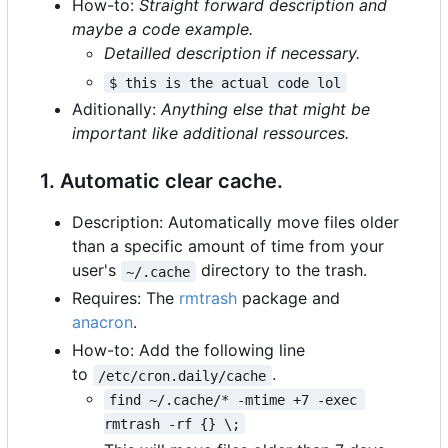
How-to:
Straight forward description and
maybe a code example.
Detailled description if necessary.
$ this is the actual code lol
Aditionally:
Anything else that might be
important like additional ressources.
1. Automatic clear cache.
Description: Automatically move files older
than a specific amount of time from your
user's
directory to the trash.
~/.cache
Requires: The
rmtrash
package and
anacron
.
How-to: Add the following line
to
.
/etc/cron.daily/cache
find ~/.cache/* -mtime +7 -exec 
rmtrash -rf {} \;