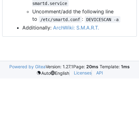
smartd.service
Uncomment/add the following line
to
:
/etc/smartd.conf
DEVICESCAN -a
Additionally:
ArchWiki: S.M.A.R.T.
Powered by Gitea
Version: 1.27.1
Page:
20ms
Template:
1ms
Licenses
API
Auto
English