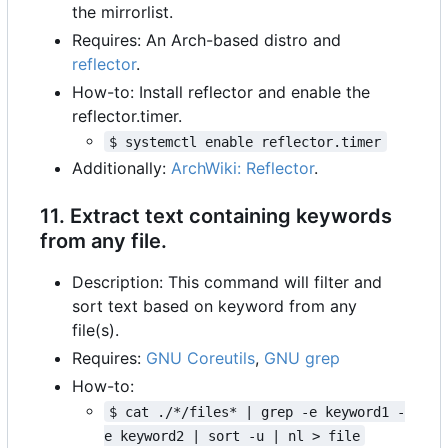
the mirrorlist.
Requires: An Arch-based distro and
reflector
.
How-to: Install reflector and enable the
reflector.timer.
$ systemctl enable reflector.timer
Additionally:
ArchWiki: Reflector
.
11. Extract text containing keywords
from any file.
Description: This command will filter and
sort text based on keyword from any
file(s).
Requires:
GNU Coreutils
,
GNU grep
How-to:
$ cat ./*/files* | grep -e keyword1 -
e keyword2 | sort -u | nl > file