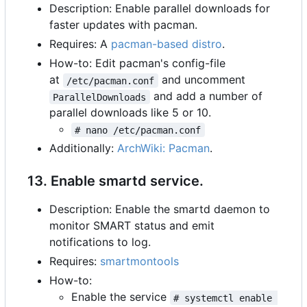
Description: Enable parallel downloads for
faster updates with pacman.
Requires: A
pacman-based distro
.
How-to: Edit pacman's config-file
at
and uncomment
/etc/pacman.conf
and add a number of
ParallelDownloads
parallel downloads like 5 or 10.
# nano /etc/pacman.conf
Additionally:
ArchWiki: Pacman
.
13. Enable smartd service.
Description: Enable the smartd daemon to
monitor SMART status and emit
notifications to log.
Requires:
smartmontools
How-to:
Enable the service
# systemctl enable 