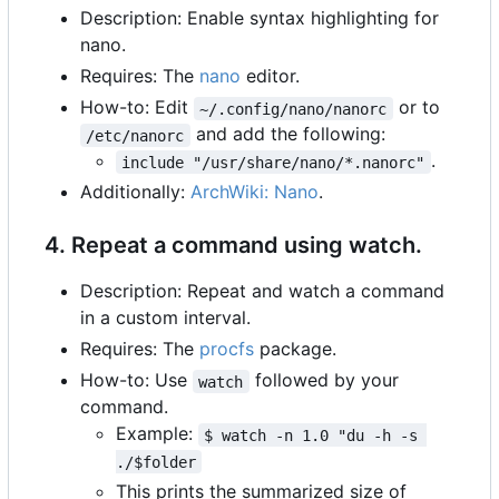
Description: Enable syntax highlighting for
nano.
Requires: The
nano
editor.
How-to: Edit
or to
~/.config/nano/nanorc
and add the following:
/etc/nanorc
.
include "/usr/share/nano/*.nanorc"
Additionally:
ArchWiki: Nano
.
4. Repeat a command using watch.
Description: Repeat and watch a command
in a custom interval.
Requires: The
procfs
package.
How-to: Use
followed by your
watch
command.
Example:
$ watch -n 1.0 "du -h -s 
./$folder
This prints the summarized size of