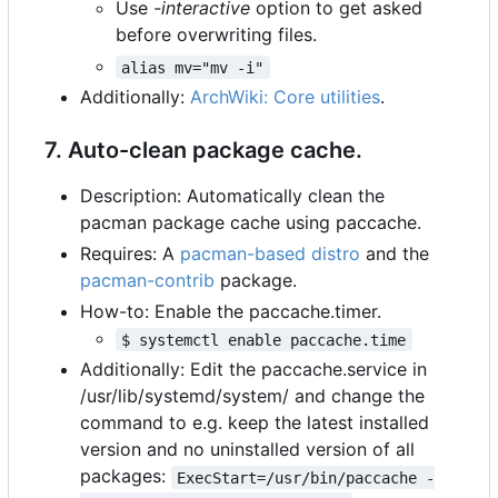
Use
-interactive
option to get asked
before overwriting files.
alias mv="mv -i"
Additionally:
ArchWiki: Core utilities
.
7. Auto-clean package cache.
Description: Automatically clean the
pacman package cache using paccache.
Requires: A
pacman-based distro
and the
pacman-contrib
package.
How-to: Enable the paccache.timer.
$ systemctl enable paccache.time
Additionally: Edit the paccache.service in
/usr/lib/systemd/system/ and change the
command to e.g. keep the latest installed
version and no uninstalled version of all
packages:
ExecStart=/usr/bin/paccache -