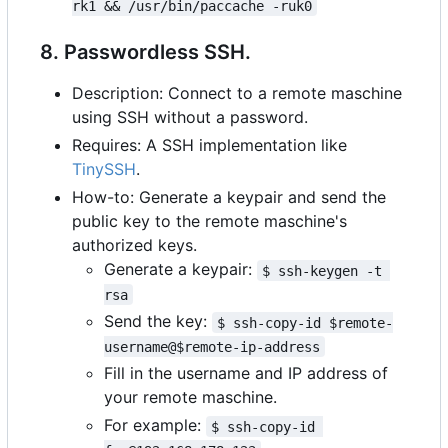
rk1 && /usr/bin/paccache -ruk0
8. Passwordless SSH.
Description: Connect to a remote maschine
using SSH without a password.
Requires: A SSH implementation like
TinySSH
.
How-to: Generate a keypair and send the
public key to the remote maschine's
authorized keys.
Generate a keypair:
$ ssh-keygen -t 
rsa
Send the key:
$ ssh-copy-id $remote-
username@$remote-ip-address
Fill in the username and IP address of
your remote maschine.
For example:
$ ssh-copy-id 