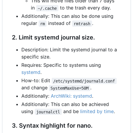
This will move files older than 7 days
in
to the trash every day.
~/.cache
Additionally: This can also be done using
regular
instead of
.
rm
rmtrash
2. Limit systemd journal size.
Description: Limit the systemd journal to a
specific size.
Requires: Specific to systems using
systemd
.
How-to: Edit
/etc/systemd/journald.conf
and change
.
SystemMaxUse=50M
Additionally:
ArchWiki: systemd
.
Additionally: This can also be achieved
using
and be
limited by time
.
journalctl
3. Syntax highlight for nano.