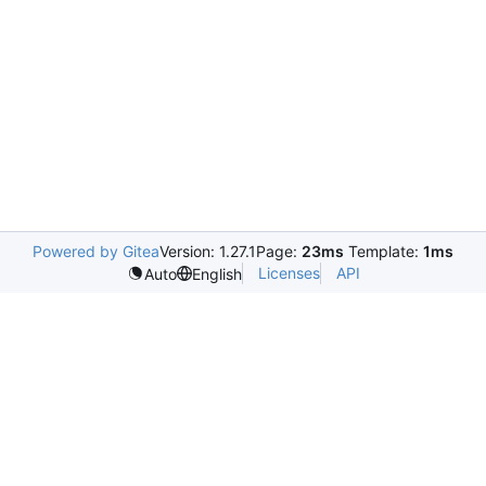
Powered by Gitea
Version: 1.27.1
Page:
23ms
Template:
1ms
Licenses
API
Auto
English