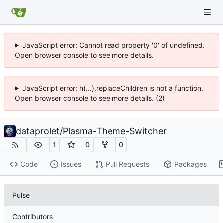
JavaScript error: Cannot read property '0' of undefined.
Open browser console to see more details.
JavaScript error: h(...).replaceChildren is not a function.
Open browser console to see more details. (2)
dataprolet
/
Plasma-Theme-Switcher
1
0
0
Code
Issues
Pull Requests
Packages
Pulse
Contributors