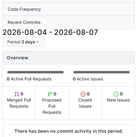
Code Frequency
Recent Commits
2026-08-04
-
2026-08-07
Period:
3 days
Overview
0
Active Pull Requests
0
Active Issues
0
0
0
0
Merged Pull
Proposed
Closed
New Issues
Requests
Pull
Issues
Requests
There has been no commit activity in this period.