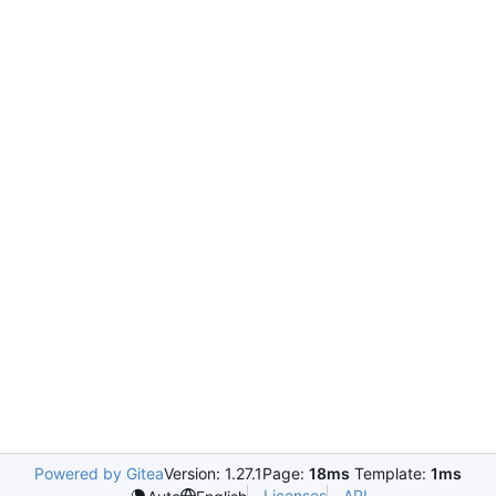
Powered by Gitea
Version: 1.27.1
Page:
18ms
Template:
1ms
Licenses
API