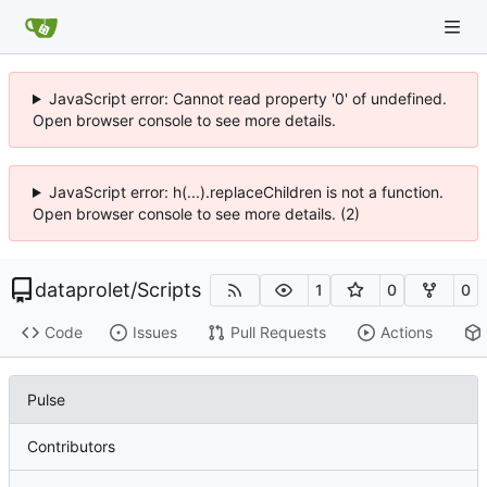
JavaScript error: Cannot read property '0' of undefined.
Open browser console to see more details.
JavaScript error: h(...).replaceChildren is not a function.
Open browser console to see more details. (2)
dataprolet
/
Scripts
1
0
0
Code
Issues
Pull Requests
Actions
Pulse
Contributors