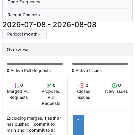
Code Frequency
Recent Commits
2026-07-08
-
2026-08-08
Period:
1 month
Overview
0
Active Pull Requests
0
Active Issues
0
0
0
0
Merged Pull
Proposed
Closed
New Issues
Requests
Pull
Issues
Requests
Excluding merges,
1 author
1
has pushed
1 commit
to
main and
1 commit
to all