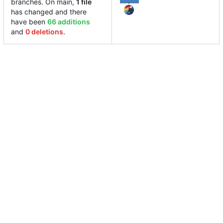
branches. On main,
1 file
has changed and there
have been
66 additions
and
0 deletions
.