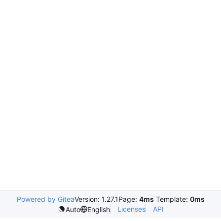
Powered by Gitea
Version: 1.27.1
Page:
4ms
Template:
0ms
Licenses
API
Auto
English