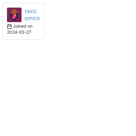
taxic
omics
Joined on
2024-05-27