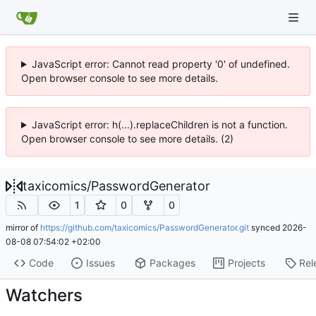
JavaScript error: Cannot read property '0' of undefined.
Open browser console to see more details.
JavaScript error: h(...).replaceChildren is not a function.
Open browser console to see more details. (2)
taxicomics
/
PasswordGenerator
1
0
0
mirror of
https://github.com/taxicomics/PasswordGenerator.git
synced
2026-
08-08 07:54:02 +02:00
Code
Issues
Packages
Projects
Rel
Watchers