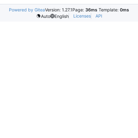
Powered by Gitea
Version: 1.27.1
Page:
36ms
Template:
0ms
Licenses
API
Auto
English