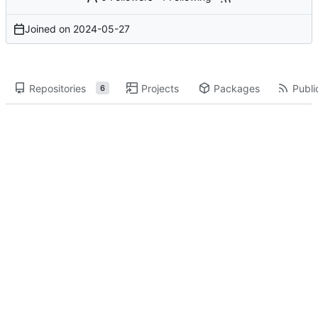
Joined on
2024-05-27
Repositories
Projects
Packages
Publi
6