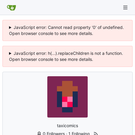
JavaScript error: Cannot read property '0' of undefined.
Open browser console to see more details.
JavaScript error: h(...).replaceChildren is not a function.
Open browser console to see more details.
taxicomics
0 Followers
·
1 Following