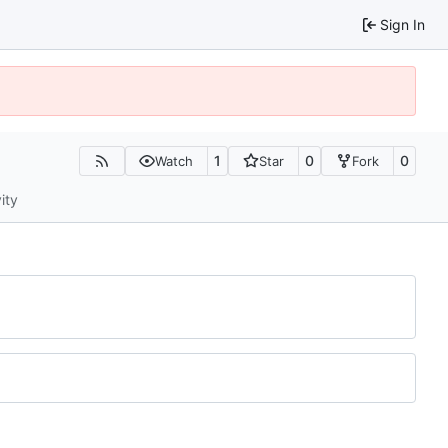
Sign In
1
0
0
Watch
Star
Fork
ity