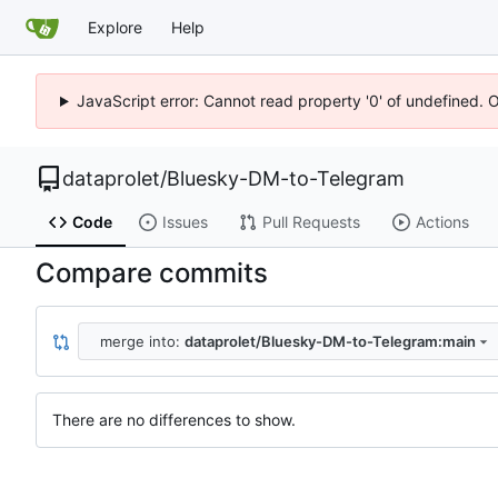
Explore
Help
JavaScript error: Cannot read property '0' of undefined. 
dataprolet
/
Bluesky-DM-to-Telegram
Code
Issues
Pull Requests
Actions
Compare commits
merge into:
dataprolet/Bluesky-DM-to-Telegram:main
There are no differences to show.