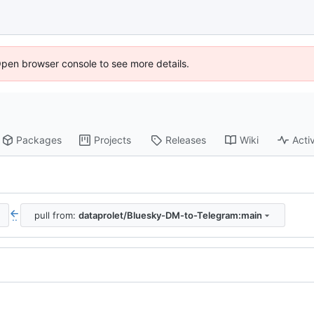
Open browser console to see more details.
Packages
Projects
Releases
Wiki
Activ
pull from:
dataprolet/Bluesky-DM-to-Telegram:main
..