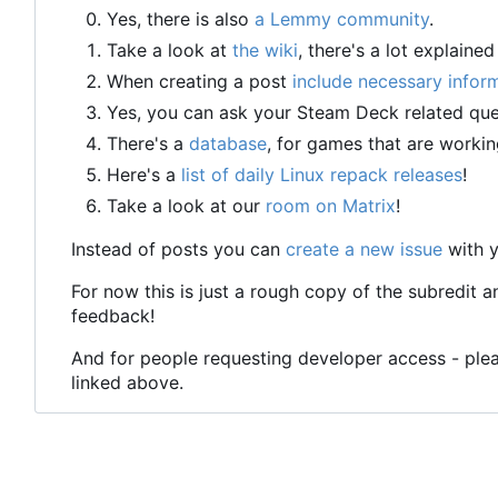
Yes, there is also
a Lemmy community
.
Take a look at
the wiki
, there's a lot explained
When creating a post
include necessary infor
Yes, you can ask your Steam Deck related que
There's a
database
, for games that are workin
Here's a
list of daily Linux repack releases
!
Take a look at our
room on Matrix
!
Instead of posts you can
create a new issue
with y
For now this is just a rough copy of the subredit a
feedback!
And for people requesting developer access - plea
linked above.