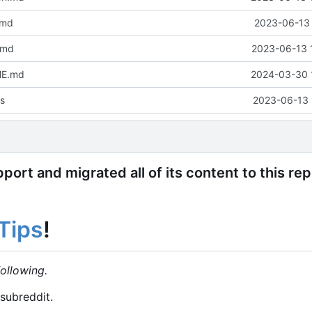
.md
2023-06-13 
.md
2023-06-13 
ME.md
2024-03-30 
s
2023-06-13 
ort and migrated all of its content to this re
Tips
!
ollowing.
subreddit.