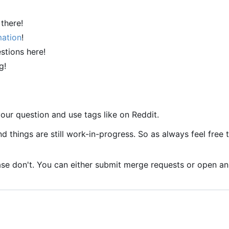
 there!
mation
!
stions here!
g!
our question and use tags like on Reddit.
nd things are still work-in-progress. So as always feel free 
se don't. You can either submit merge requests or open an