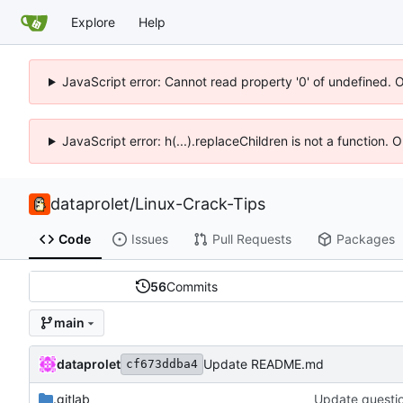
Explore
Help
JavaScript error: Cannot read property '0' of undefined. 
JavaScript error: h(...).replaceChildren is not a function.
dataprolet
/
Linux-Crack-Tips
Code
Issues
Pull Requests
Packages
56
Commits
main
dataprolet
Update README.md
cf673ddba4
.gitlab
Update questi