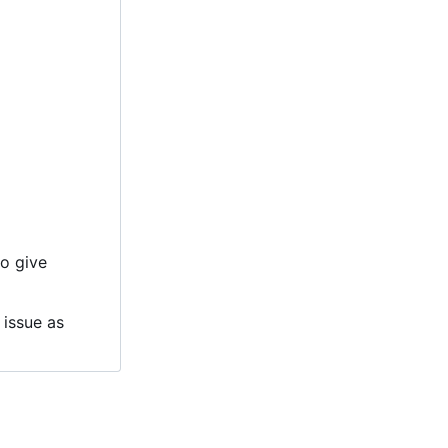
to give
 issue as