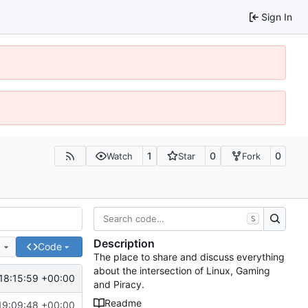
Sign In
1
0
0
Watch
Star
Fork
S
Description
e
Code
The place to share and discuss everything
about the intersection of Linux, Gaming
18:15:59 +00:00
and Piracy.
Readme
19:09:48 +00:00