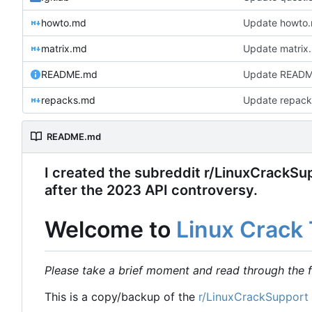
howto.md
Update howto
matrix.md
Update matrix
README.md
Update READ
repacks.md
Update repack
README.md
I created the subreddit r/LinuxCrackSupp
after the 2023 API controversy.
Welcome to
Linux Crack 
Please take a brief moment and read through the f
This is a copy/backup of the
r/LinuxCrackSupport