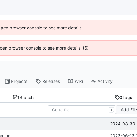
Open browser console to see more details.
 Open browser console to see more details. (6)
Projects
Releases
Wiki
Activity
1
Branch
0
Tags
Add Fil
T
2024-03-30 
on.md
2023-06-13 