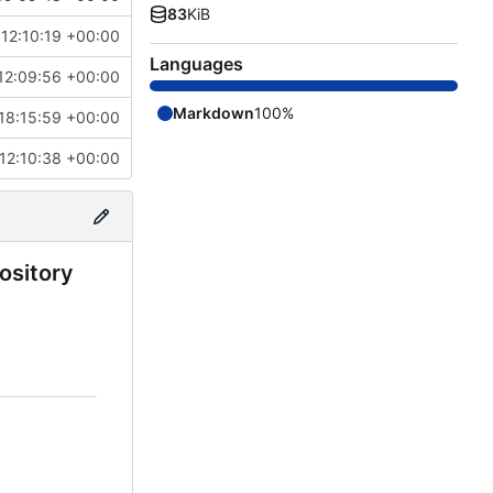
83
KiB
12:10:19 +00:00
Languages
12:09:56 +00:00
Markdown
100%
18:15:59 +00:00
12:10:38 +00:00
pository